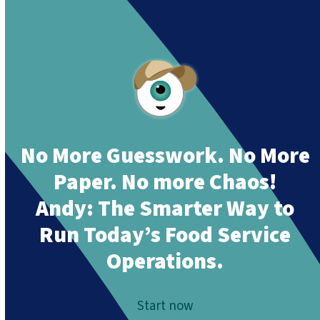
Together”
.
No More Guesswork. No More
Paper. No more Chaos!
Andy:
The Smarter Way to
Run Today’s Food Service
Operations.
Start now