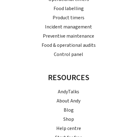
Food labelling
Product timers
Incident management
Preventive maintenance
Food & operational audits
Control panel
RESOURCES
AndyTalks
About Andy
Blog
Shop
Help centre