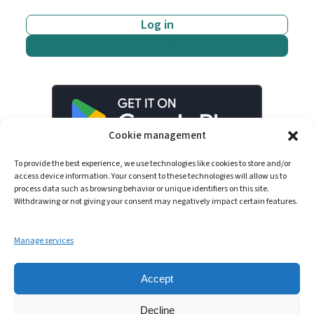
Log in
Start now
Cookie management
To provide the best experience, we use technologies like cookies to store and/or
access device information. Your consent to these technologies will allow us to
process data such as browsing behavior or unique identifiers on this site.
Withdrawing or not giving your consent may negatively impact certain features.
Manage services
LinkedIn
YouTube
Spotify
Accept
Decline