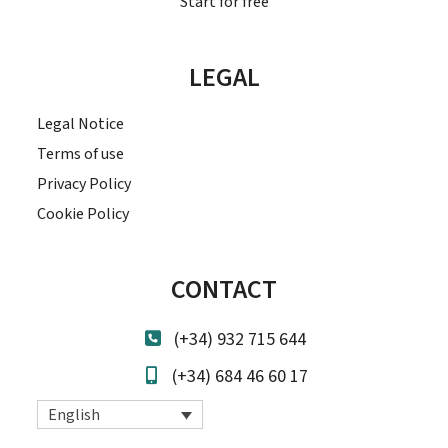
Start for free
LEGAL
Legal Notice
Terms of use
Privacy Policy
Cookie Policy
CONTACT
(+34) 932 715 644
(+34) 684 46 60 17
English