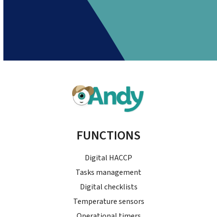
FUNCTIONS
Digital HACCP
Tasks management
Digital checklists
Temperature sensors
Operational timers