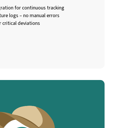
ration for continuous tracking
ture logs – no manual errors
 critical deviations