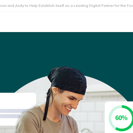
y to Help Establish itself as a Leading Digital Partner for the Foodservice 