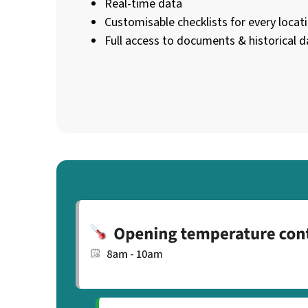
Real-time data
Customisable checklists for every locat
Full access to documents & historical d