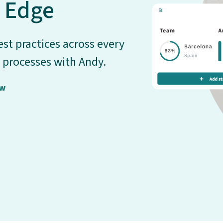
 Edge
st practices across every
 processes with Andy.
ow