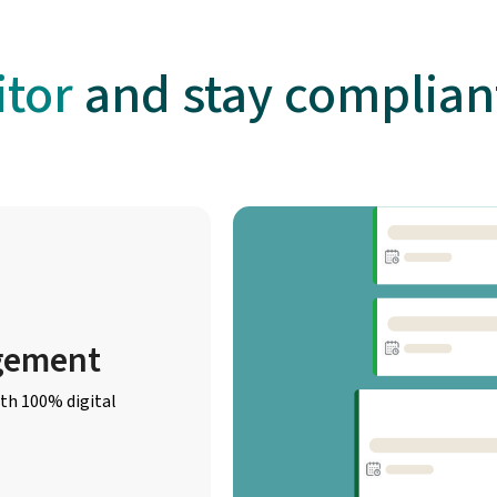
tor
and stay compliant
gement
th 100% digital