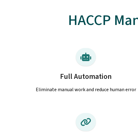
HACCP Man
Full Automation
Eliminate manual work and reduce human error