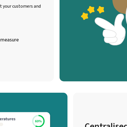
ct your customers and
e measure
Centralised