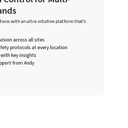
ands
ions with an ultra-intuitive platform that’s
ision across all sites
fety protocols at every location
with key insights
pport from Andy