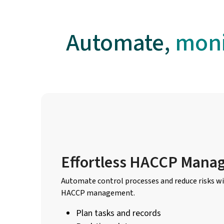
Automate,
moni
Effortless HACCP Mana
Automate control processes and reduce risks wi
HACCP management.
Plan tasks and records