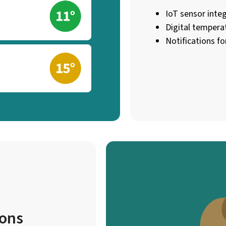
IoT sensor integ
Digital tempera
Notifications for
ions