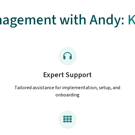
agement with Andy:
K
Expert Support
Tailored assistance for implementation, setup, and
onboarding