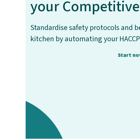
your Competitive
Standardise safety protocols and be
kitchen by automating your HACCP
Start n