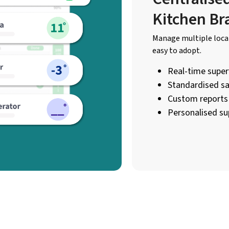
Kitchen Br
Manage multiple locat
easy to adopt.
Real-time superv
Standardised sa
Custom reports 
Personalised su