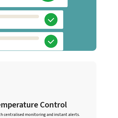
emperature Control
th centralised monitoring and instant alerts.