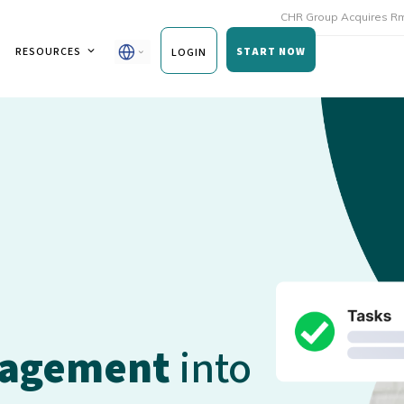
CHR Group Acquires Rmoni and And
RESOURCES
START NOW
LOGIN
nagement
into