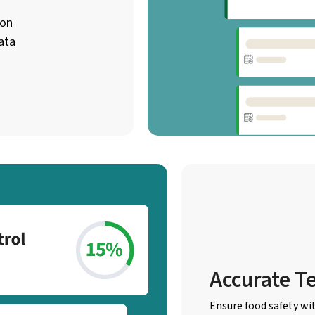
ion
ata
Accurate T
Ensure food safety wi