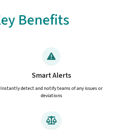
ey Benefits
Smart Alerts
Instantly detect and notify teams of any issues or
deviations