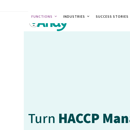
Skip
to
FUNCTIONS
INDUSTRIES
SUCCESS STORIES
content
Turn
HACCP Ma