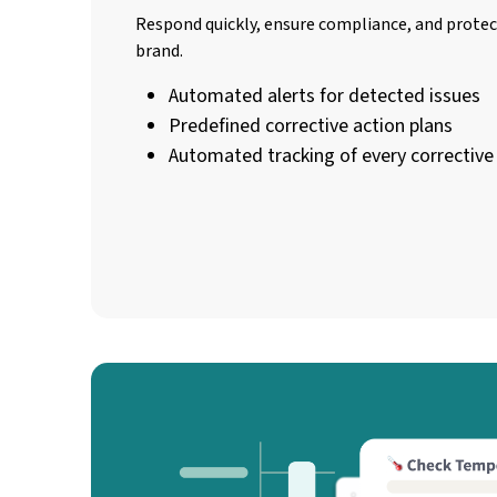
Respond quickly, ensure compliance, and prote
brand.
Automated alerts for detected issues
Predefined corrective action plans
Automated tracking of every correctiv