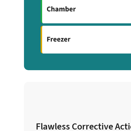
Flawless Corrective Act