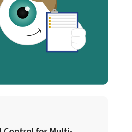
 Control for Multi-