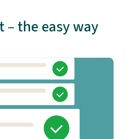
 – the easy way