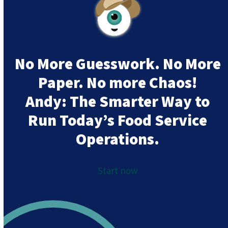
No More Guesswork. No More
Paper. No more Chaos!
Andy:
The Smarter Way to
Run Today’s Food Service
Operations.
Start now