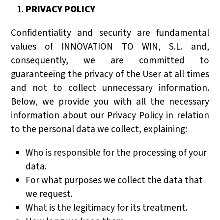
PRIVACY POLICY
Confidentiality and security are fundamental
values of INNOVATION TO WIN, S.L. and,
consequently, we are committed to
guaranteeing the privacy of the User at all times
and not to collect unnecessary information.
Below, we provide you with all the necessary
information about our Privacy Policy in relation
to the personal data we collect, explaining:
Who is responsible for the processing of your
data.
For what purposes we collect the data that
we request.
What is the legitimacy for its treatment.