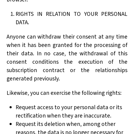
RIGHTS IN RELATION TO YOUR PERSONAL
DATA.
Anyone can withdraw their consent at any time
when it has been granted for the processing of
their data. In no case, the withdrawal of this
consent conditions the execution of the
subscription contract or the relationships
generated previously.
Likewise, you can exercise the following rights:
Request access to your personal data or its
rectification when they are inaccurate.
Request its deletion when, among other
reasons, the data is no longer necessary for