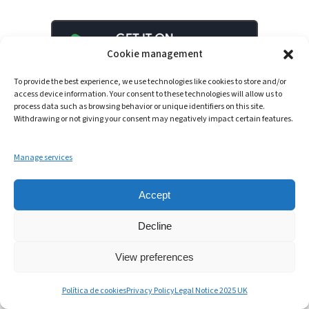
Cookie management
To provide the best experience, we use technologies like cookies to store and/or
access device information. Your consent to these technologies will allow us to
process data such as browsing behavior or unique identifiers on this site.
Withdrawing or not giving your consent may negatively impact certain features.
Manage services
Accept
LinkedIn
YouTube
Spotify
Decline
View preferences
© 2025 – Intowin
Política de cookies
Privacy Policy
Legal Notice 2025 UK