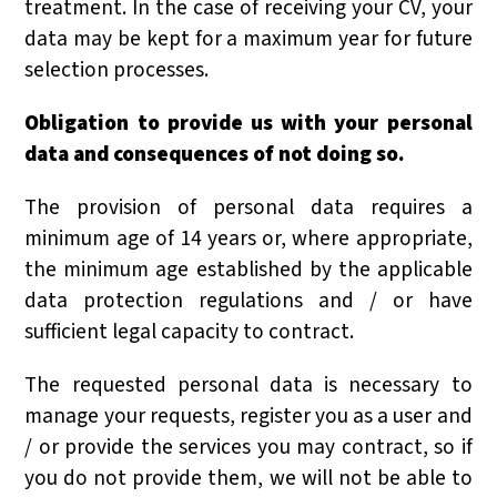
treatment. In the case of receiving your CV, your
data may be kept for a maximum year for future
selection processes.
Obligation to provide us with your personal
data and consequences of not doing so.
The provision of personal data requires a
minimum age of 14 years or, where appropriate,
the minimum age established by the applicable
data protection regulations and / or have
sufficient legal capacity to contract.
The requested personal data is necessary to
manage your requests, register you as a user and
/ or provide the services you may contract, so if
you do not provide them, we will not be able to