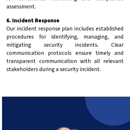
assessment.
6. Incident Response
Our incident response plan includes established
procedures for identifying, managing, and
mitigating security incidents. Clear
communication protocols ensure timely and
transparent communication with all relevant
stakeholders during a security incident.