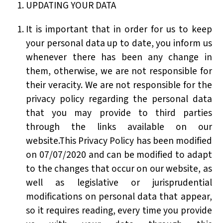
UPDATING YOUR DATA
It is important that in order for us to keep
your personal data up to date, you inform us
whenever there has been any change in
them, otherwise, we are not responsible for
their veracity. We are not responsible for the
privacy policy regarding the personal data
that you may provide to third parties
through the links available on our
website.This Privacy Policy has been modified
on 07/07/2020 and can be modified to adapt
to the changes that occur on our website, as
well as legislative or jurisprudential
modifications on personal data that appear,
so it requires reading, every time you provide