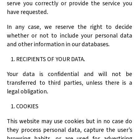
serve you correctly or provide the service you
have requested.
In any case, we reserve the right to decide
whether or not to include your personal data
and other information in our databases.
RECIPIENTS OF YOUR DATA.
Your data is confidential and will not be
transferred to third parties, unless there is a
legal obligation.
COOKIES
This website may use cookies but in no case do
they process personal data, capture the user’s
browsing habits, or are used for advertising