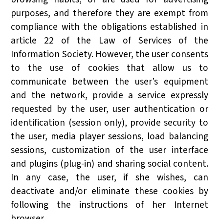
purposes, and therefore they are exempt from
compliance with the obligations established in
article 22 of the Law of Services of the
Information Society. However, the user consents
to the use of cookies that allow us to
communicate between the user’s equipment
and the network, provide a service expressly
requested by the user, user authentication or
identification (session only), provide security to
the user, media player sessions, load balancing
sessions, customization of the user interface
and plugins (plug-in) and sharing social content.
In any case, the user, if she wishes, can
deactivate and/or eliminate these cookies by
following the instructions of her Internet
browser.