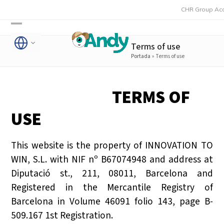
Skip
CHR Group Acquires Rmon
to
Open
Close
content
Terms of use
mobile
mobile
Portada
»
Terms of use
menu
menu
TERMS OF
USE
This website is the property of INNOVATION TO
WIN, S.L. with NIF nº B67074948 and address at
Diputació st., 211, 08011, Barcelona and
Registered in the Mercantile Registry of
Barcelona in Volume 46091 folio 143, page B-
509.167 1st Registration.