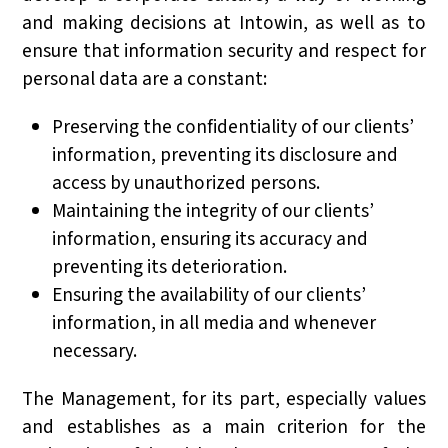
and making decisions at Intowin, as well as to
ensure that information security and respect for
personal data are a constant:
Preserving the confidentiality of our clients’
information, preventing its disclosure and
access by unauthorized persons.
Maintaining the integrity of our clients’
information, ensuring its accuracy and
preventing its deterioration.
Ensuring the availability of our clients’
information, in all media and whenever
necessary.
The Management, for its part, especially values
and establishes as a main criterion for the