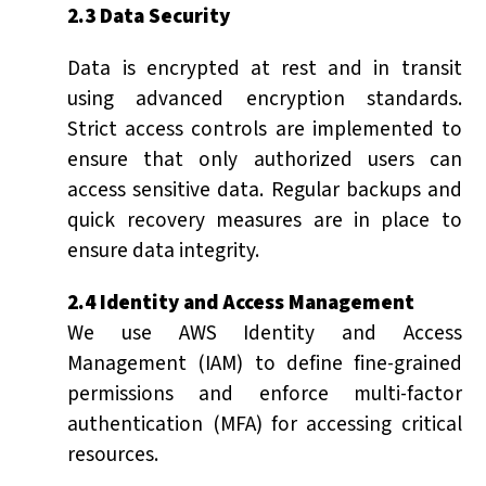
2.3 Data Security
Data is encrypted at rest and in transit
using advanced encryption standards.
Strict access controls are implemented to
ensure that only authorized users can
access sensitive data. Regular backups and
quick recovery measures are in place to
ensure data integrity.
2.4 Identity and Access Management
We use AWS Identity and Access
Management (IAM) to define fine-grained
permissions and enforce multi-factor
authentication (MFA) for accessing critical
resources.