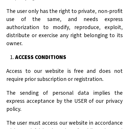
The user only has the right to private, non-profit
use of the same, and needs express
authorization to modify, reproduce, exploit,
distribute or exercise any right belonging to its
owner.
ACCESS CONDITIONS
Access to our website is free and does not
require prior subscription or registration.
The sending of personal data implies the
express acceptance by the USER of our privacy
policy.
The user must access our website in accordance