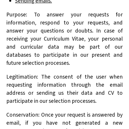
Sending emails.
Purpose: To answer your requests for
information, respond to your requests, and
answer your questions or doubts. In case of
receiving your Curriculum Vitae, your personal
and curricular data may be part of our
databases to participate in our present and
future selection processes.
Legitimation: The consent of the user when
requesting information through the email
address or sending us their data and CV to
participate in our selection processes.
Conservation: Once your request is answered by
email, if you have not generated a new