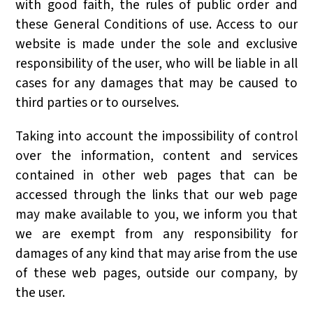
with good faith, the rules of public order and
these General Conditions of use. Access to our
website is made under the sole and exclusive
responsibility of the user, who will be liable in all
cases for any damages that may be caused to
third parties or to ourselves.
Taking into account the impossibility of control
over the information, content and services
contained in other web pages that can be
accessed through the links that our web page
may make available to you, we inform you that
we are exempt from any responsibility for
damages of any kind that may arise from the use
of these web pages, outside our company, by
the user.