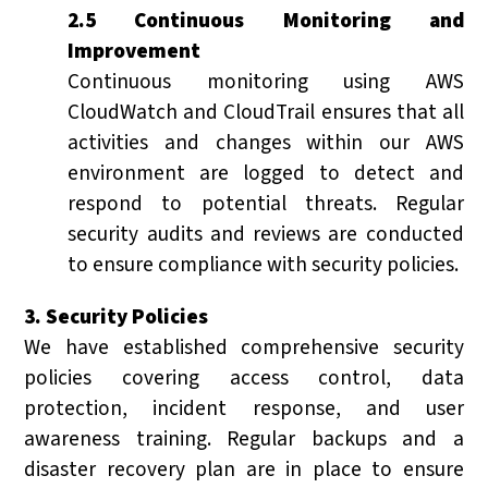
2.5 Continuous Monitoring and
Improvement
Continuous monitoring using AWS
CloudWatch and CloudTrail ensures that all
activities and changes within our AWS
environment are logged to detect and
respond to potential threats. Regular
security audits and reviews are conducted
to ensure compliance with security policies.
3. Security Policies
We have established comprehensive security
policies covering access control, data
protection, incident response, and user
awareness training. Regular backups and a
disaster recovery plan are in place to ensure