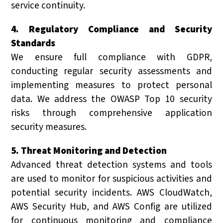
service continuity.
4. Regulatory Compliance and Security
Standards
We ensure full compliance with GDPR,
conducting regular security assessments and
implementing measures to protect personal
data. We address the OWASP Top 10 security
risks through comprehensive application
security measures.
5. Threat Monitoring and Detection
Advanced threat detection systems and tools
are used to monitor for suspicious activities and
potential security incidents. AWS CloudWatch,
AWS Security Hub, and AWS Config are utilized
for continuous monitoring and compliance