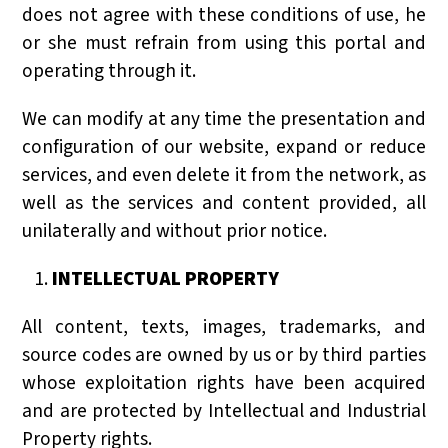
does not agree with these conditions of use, he
or she must refrain from using this portal and
operating through it.
We can modify at any time the presentation and
configuration of our website, expand or reduce
services, and even delete it from the network, as
well as the services and content provided, all
unilaterally and without prior notice.
INTELLECTUAL PROPERTY
All content, texts, images, trademarks, and
source codes are owned by us or by third parties
whose exploitation rights have been acquired
and are protected by Intellectual and Industrial
Property rights.