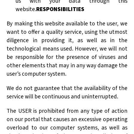
us with your data through this
website.
RESPONSIBILITIES
By making this website available to the user, we
want to offer a quality service, using the utmost
diligence in providing it, as well as in the
technological means used. However, we will not
be responsible for the presence of viruses and
other elements that may in any way damage the
user’s computer system.
We do not guarantee that the availability of the
service will be continuous and uninterrupted.
The USER is prohibited from any type of action
on our portal that causes an excessive operating
overload to our computer systems, as well as