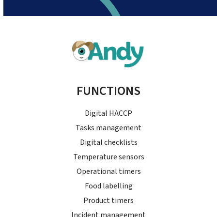
FUNCTIONS
Digital HACCP
Tasks management
Digital checklists
Temperature sensors
Operational timers
Food labelling
Product timers
Incident management