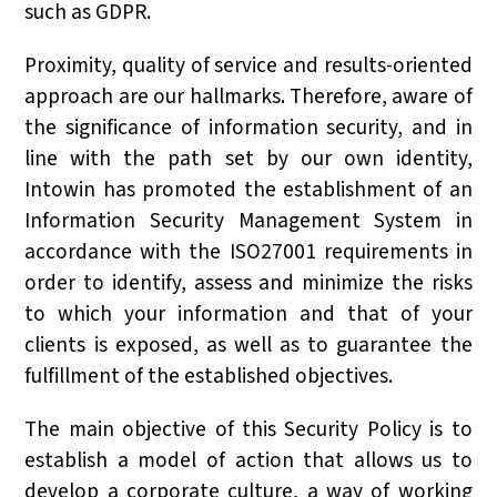
such as GDPR.
Proximity, quality of service and results-oriented
approach are our hallmarks. Therefore, aware of
the significance of information security, and in
line with the path set by our own identity,
Intowin has promoted the establishment of an
Information Security Management System in
accordance with the ISO27001 requirements in
order to identify, assess and minimize the risks
to which your information and that of your
clients is exposed, as well as to guarantee the
fulfillment of the established objectives.
The main objective of this Security Policy is to
establish a model of action that allows us to
develop a corporate culture, a way of working