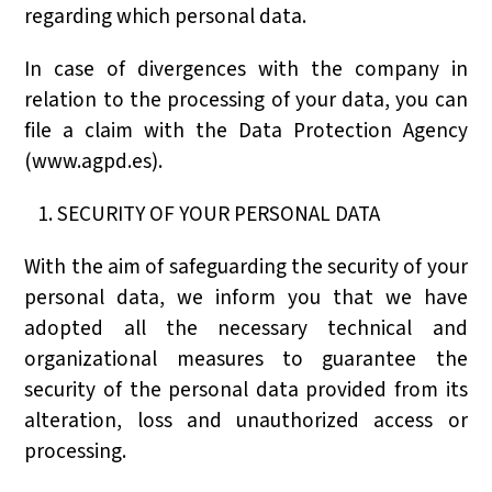
regarding which personal data.
In case of divergences with the company in
relation to the processing of your data, you can
file a claim with the Data Protection Agency
(www.agpd.es).
SECURITY OF YOUR PERSONAL DATA
With the aim of safeguarding the security of your
personal data, we inform you that we have
adopted all the necessary technical and
organizational measures to guarantee the
security of the personal data provided from its
alteration, loss and unauthorized access or
processing.