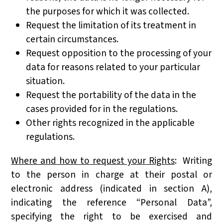
the purposes for which it was collected.
Request the limitation of its treatment in
certain circumstances.
Request opposition to the processing of your
data for reasons related to your particular
situation.
Request the portability of the data in the
cases provided for in the regulations.
Other rights recognized in the applicable
regulations.
Where and how to request your Rights
: Writing
to the person in charge at their postal or
electronic address (indicated in section A),
indicating the reference “Personal Data”,
specifying the right to be exercised and