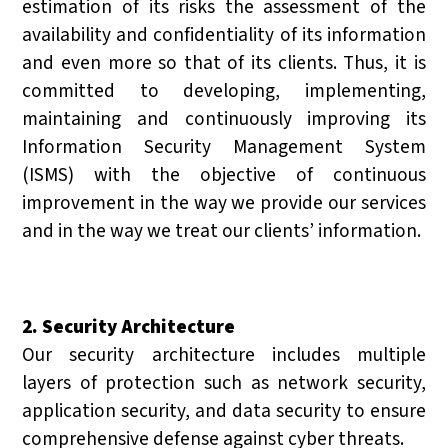
estimation of its risks the assessment of the
availability and confidentiality of its information
and even more so that of its clients. Thus, it is
committed to developing, implementing,
maintaining and continuously improving its
Information Security Management System
(ISMS) with the objective of continuous
improvement in the way we provide our services
and in the way we treat our clients’ information.
2. Security Architecture
Our security architecture includes multiple
layers of protection such as network security,
application security, and data security to ensure
comprehensive defense against cyber threats.