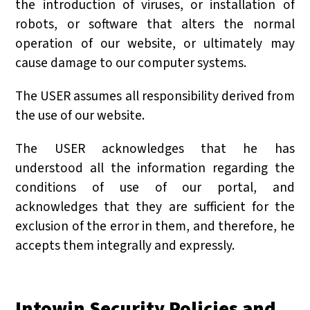
the introduction of viruses, or installation of
robots, or software that alters the normal
operation of our website, or ultimately may
cause damage to our computer systems.
The USER assumes all responsibility derived from
the use of our website.
The USER acknowledges that he has
understood all the information regarding the
conditions of use of our portal, and
acknowledges that they are sufficient for the
exclusion of the error in them, and therefore, he
accepts them integrally and expressly.
Intowin Security Policies and