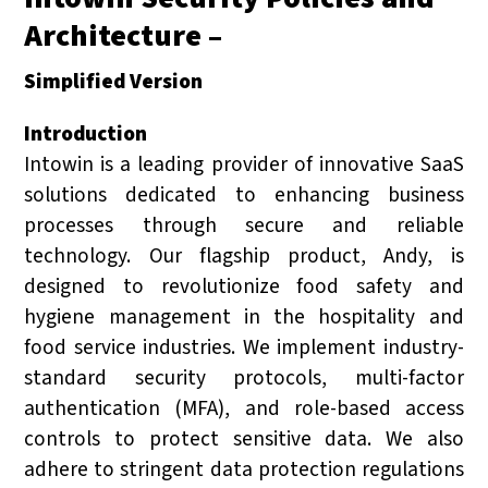
Architecture –
Simplified Version
Introduction
Intowin is a leading provider of innovative SaaS
solutions dedicated to enhancing business
processes through secure and reliable
technology. Our flagship product, Andy, is
designed to revolutionize food safety and
hygiene management in the hospitality and
food service industries. We implement industry-
standard security protocols, multi-factor
authentication (MFA), and role-based access
controls to protect sensitive data. We also
adhere to stringent data protection regulations