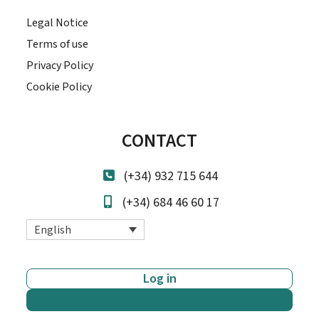
Legal Notice
Terms of use
Privacy Policy
Cookie Policy
CONTACT
(+34) 932 715 644
(+34) 684 46 60 17
English
Log in
Start now