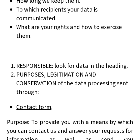
How long we keep them.
To which recipients your data is
communicated.
What are your rights and how to exercise
them.
RESPONSIBLE: look for data in the heading.
PURPOSES, LEGITIMATION AND
CONSERVATION of the data processing sent
through:
Contact form
.
Purpose: To provide you with a means by which
you can contact us and answer your requests for
information, as well as send you