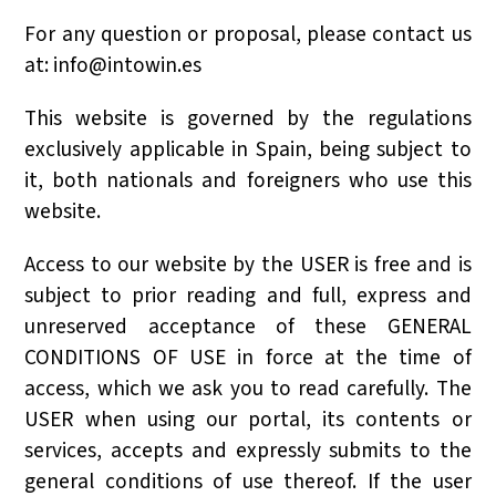
For any question or proposal, please contact us
at:
info@intowin.es
This website is governed by the regulations
exclusively applicable in Spain, being subject to
it, both nationals and foreigners who use this
website.
Access to our website by the USER is free and is
subject to prior reading and full, express and
unreserved acceptance of these GENERAL
CONDITIONS OF USE in force at the time of
access, which we ask you to read carefully. The
USER when using our portal, its contents or
services, accepts and expressly submits to the
general conditions of use thereof. If the user