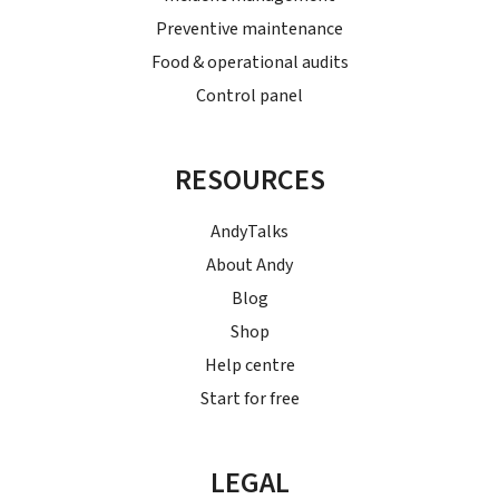
Preventive maintenance
Food & operational audits
Control panel
RESOURCES
AndyTalks
About Andy
Blog
Shop
Help centre
Start for free
LEGAL