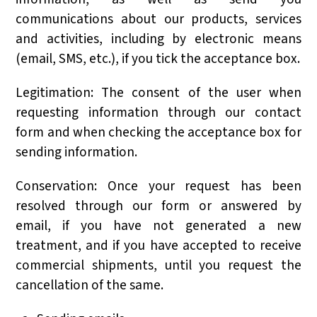
communications about our products, services
and activities, including by electronic means
(email, SMS, etc.), if you tick the acceptance box.
Legitimation: The consent of the user when
requesting information through our contact
form and when checking the acceptance box for
sending information.
Conservation: Once your request has been
resolved through our form or answered by
email, if you have not generated a new
treatment, and if you have accepted to receive
commercial shipments, until you request the
cancellation of the same.