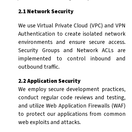
2.1 Network Security
We use Virtual Private Cloud (VPC) and VPN
Authentication to create isolated network
environments and ensure secure access.
Security Groups and Network ACLs are
implemented to control inbound and
outbound traffic.
2.2 Application Security
We employ secure development practices,
conduct regular code reviews and testing,
and utilize Web Application Firewalls (WAF)
to protect our applications from common
web exploits and attacks.