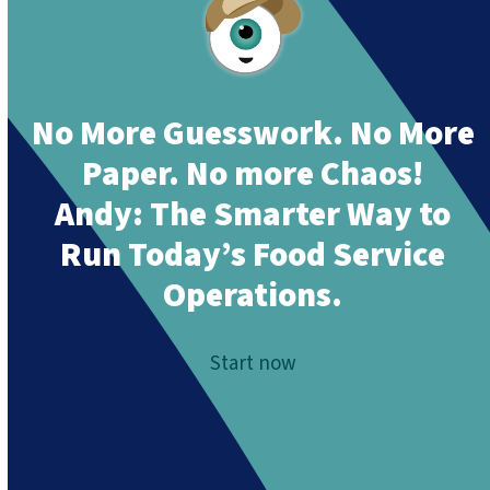
No More Guesswork. No More
Paper. No more Chaos!
Andy:
The Smarter Way to
Run Today’s Food Service
Operations.
Start now