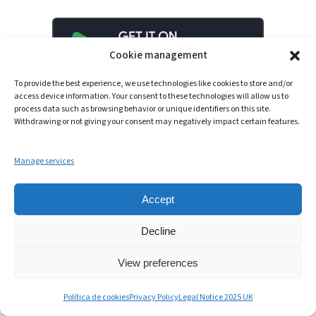
Cookie management
To provide the best experience, we use technologies like cookies to store and/or
access device information. Your consent to these technologies will allow us to
process data such as browsing behavior or unique identifiers on this site.
Withdrawing or not giving your consent may negatively impact certain features.
Manage services
Accept
LinkedIn
YouTube
Spotify
Decline
View preferences
© 2025 – Intowin
Política de cookies
Privacy Policy
Legal Notice 2025 UK