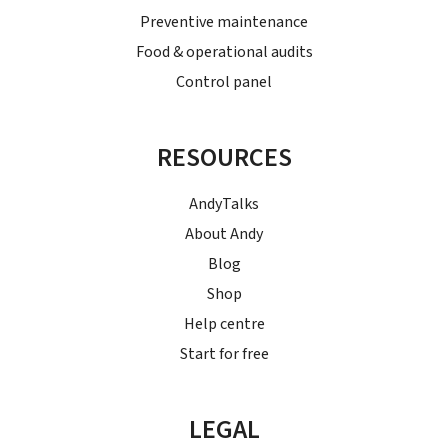
Preventive maintenance
Food & operational audits
Control panel
RESOURCES
AndyTalks
About Andy
Blog
Shop
Help centre
Start for free
LEGAL