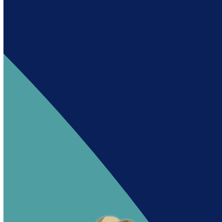
Andy es un asistente creado por Intowin
siguiendo su misión
“Building a Smart Future
Together”.
Andy is an assistant created by Intowin following
their mission
“Building a Smart Future
Together”
.