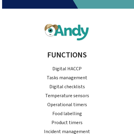
FUNCTIONS
Digital HACCP
Tasks management
Digital checklists
Temperature sensors
Operational timers
Food labelling
Product timers
Incident management