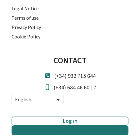
Legal Notice
Terms of use
Privacy Policy
Cookie Policy
CONTACT
(+34) 932 715 644
(+34) 684 46 60 17
English
Log in
Start now