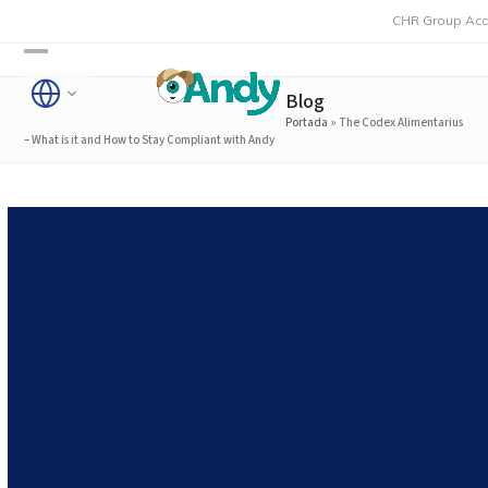
Skip
CHR Group Acquires Rmon
to
Open
Close
content
Blog
mobile
mobile
Portada
»
The Codex Alimentarius
menu
menu
– What is it and How to Stay Compliant with Andy
The Codex Alimentarius –
What is it and How to Stay
Compliant with Andy