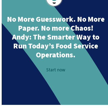
No More Guesswork. No More
Paper. No more Chaos!
Andy:
The Smarter Way to
Run Today’s Food Service
Operations.
Start now