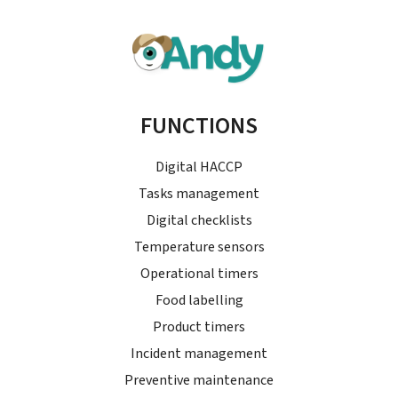
FUNCTIONS
Digital HACCP
Tasks management
Digital checklists
Temperature sensors
Operational timers
Food labelling
Product timers
Incident management
Preventive maintenance