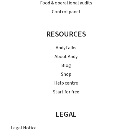
Food & operational audits
Control panel
RESOURCES
AndyTalks
About Andy
Blog
Shop
Help centre
Start for free
LEGAL
Legal Notice