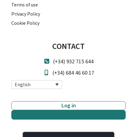
Terms of use
Privacy Policy
Cookie Policy
CONTACT
(+34) 932 715 644
(+34) 684 46 60 17
English
Log in
Start now