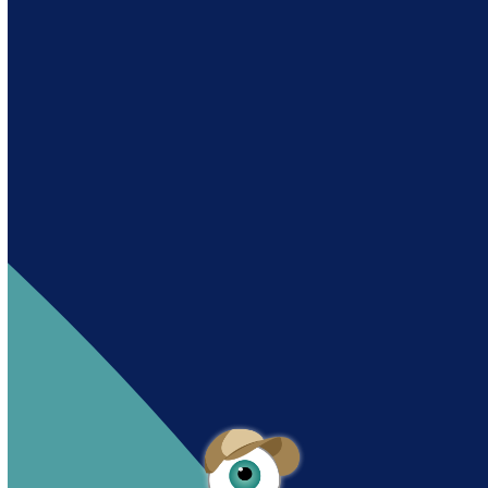
Andy es un asistente creado por Intowin
siguiendo su misión
“Building a Smart Future
Together”.
Andy is an assistant created by Intowin following
their mission
“Building a Smart Future
Together”
.