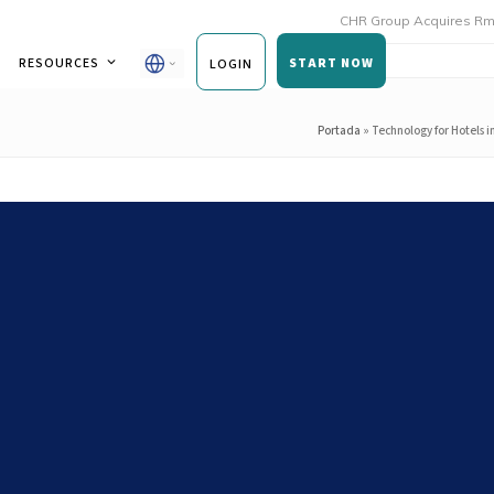
CHR Group Acquires Rmoni and An
RESOURCES
START NOW
LOGIN
Portada
»
Technology for Hotels i
n Expansion: Ensuring
cy Across All Your Restaurants