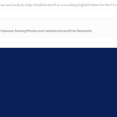
dy to Help Establish itself as a Leading Digital Partner for the Foodservice
n Expansion: Ensuring Efficiency and Consistency Across All Your Restaurants
Search
Search
Latest articles