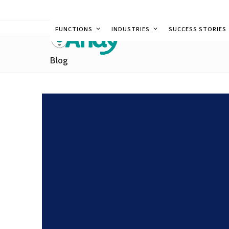
Skip
to
FUNCTIONS
INDUSTRIES
SUCCESS STORIES
content
Blog
Technology for Hotels i
Efficiency and Consisten