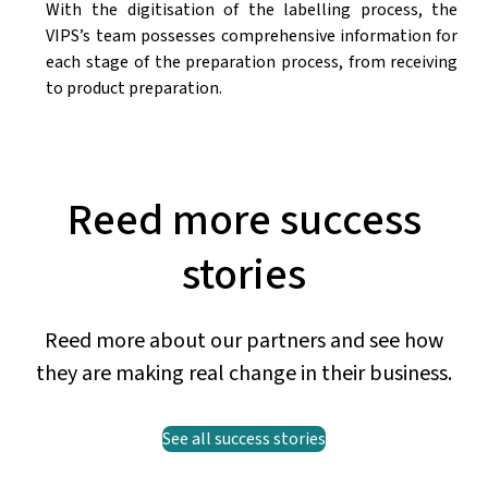
With the digitisation of the labelling process, the
VIPS’s team possesses comprehensive information for
each stage of the preparation process, from receiving
to product preparation.
Reed more success
stories
Reed more about our partners and see how
they are making real change in their business.
See all success stories