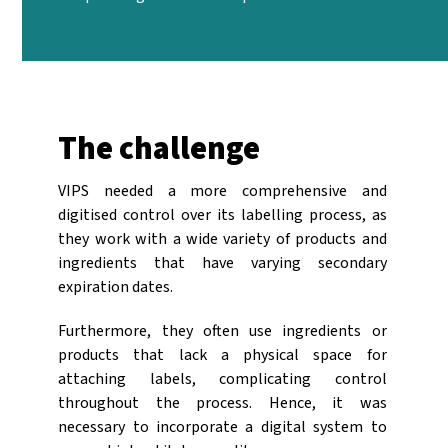
The challenge
VIPS needed a more comprehensive and
digitised control over its labelling process, as
they work with a wide variety of products and
ingredients that have varying secondary
expiration dates.
Furthermore, they often use ingredients or
products that lack a physical space for
attaching labels, complicating control
throughout the process. Hence, it was
necessary to incorporate a digital system to