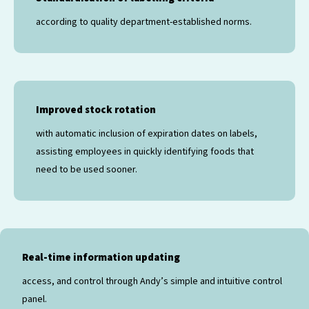
according to quality department-established norms.
Improved stock rotation
with automatic inclusion of expiration dates on labels,
assisting employees in quickly identifying foods that
need to be used sooner.
Real-time information updating
access, and control through Andy’s simple and intuitive control
panel.