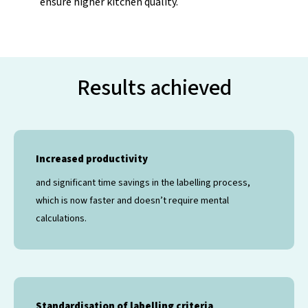
ensure higher kitchen quality.
Results achieved
Increased productivity
and significant time savings in the labelling process,
which is now faster and doesn’t require mental
calculations.
Standardisation of labelling criteria