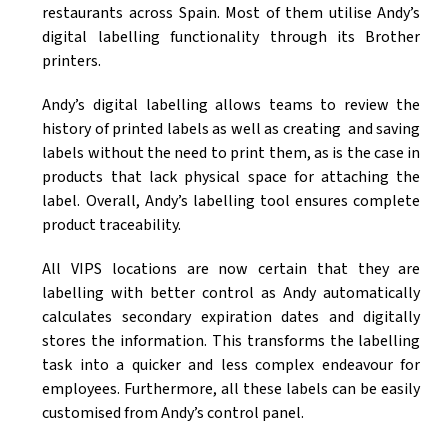
restaurants across Spain. Most of them utilise Andy’s
digital labelling functionality through its Brother
printers.
Andy’s digital labelling allows teams to review the
history of printed labels as well as creating and saving
labels without the need to print them, as is the case in
products that lack physical space for attaching the
label. Overall, Andy’s labelling tool ensures complete
product traceability.
All VIPS locations are now certain that they are
labelling with better control as Andy automatically
calculates secondary expiration dates and digitally
stores the information. This transforms the labelling
task into a quicker and less complex endeavour for
employees. Furthermore, all these labels can be easily
customised from Andy’s control panel.