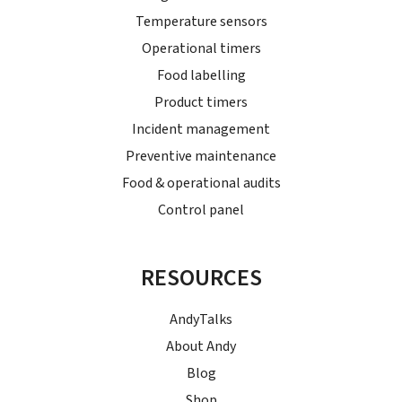
Temperature sensors
Operational timers
Food labelling
Product timers
Incident management
Preventive maintenance
Food & operational audits
Control panel
RESOURCES
AndyTalks
About Andy
Blog
Shop