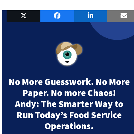
No More Guesswork. No More
Paper. No more Chaos!
Andy:
The Smarter Way to
Run Today’s Food Service
Operations.