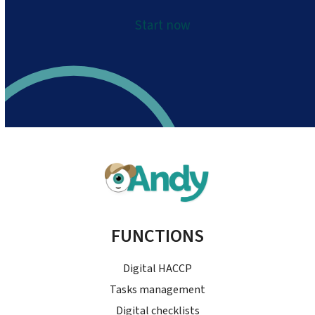
Start now
FUNCTIONS
Digital HACCP
Tasks management
Digital checklists