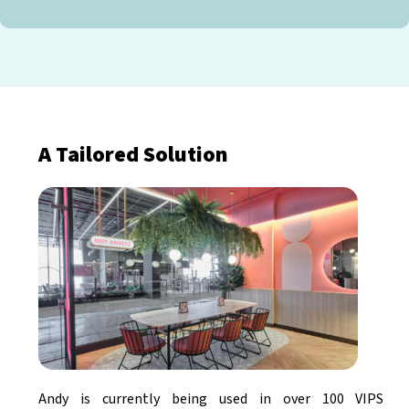
A Tailored Solution
Andy is currently being used in over 100 VIPS