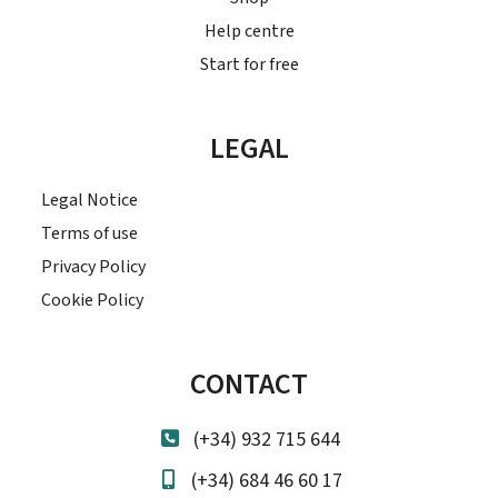
Help centre
Start for free
LEGAL
Legal Notice
Terms of use
Privacy Policy
Cookie Policy
CONTACT
(+34) 932 715 644
(+34) 684 46 60 17