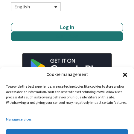
English
Log in
Start now
Cookie management
To provide the best experience, we use technologies like cookies to store and/or
access device information. Your consent to these technologies will allow us to
process data such as browsing behavior or unique identifiers on this site.
Withdrawing or not giving your consent may negatively impact certain features.
Manage services