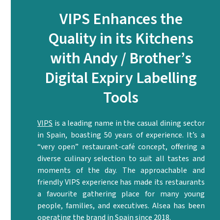
VIPS Enhances the
Quality in its Kitchens
with Andy / Brother’s
Digital Expiry Labelling
Tools
VIPS
is a leading name in the casual dining sector
in Spain, boasting 50 years of experience. It’s a
“very open” restaurant-café concept, offering a
diverse culinary selection to suit all tastes and
moments of the day. The approachable and
friendly VIPS experience has made its restaurants
a favourite gathering place for many young
people, families, and executives. Alsea has been
operating the brand in Spain since 2018.