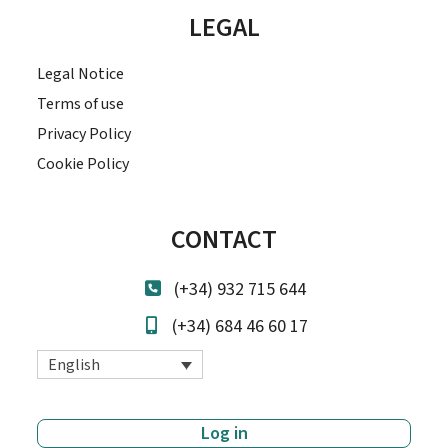
LEGAL
Legal Notice
Terms of use
Privacy Policy
Cookie Policy
CONTACT
(+34) 932 715 644
(+34) 684 46 60 17
English
Log in