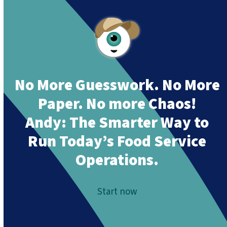
No More Guesswork. No More
Paper. No more Chaos!
Andy:
The Smarter Way to
Run Today’s Food Service
Operations.
Start now