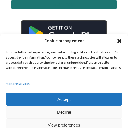
Start now
Cookie management
To provide the best experience, we use technologies like cookies to store and/or
access device information. Your consent to these technologies will allow us to
process data such as browsing behavior or unique identifiers on this site.
Withdrawing or not giving your consent may negatively impact certain features.
Manage services
LinkedIn
YouTube
Spotify
Accept
Decline
View preferences