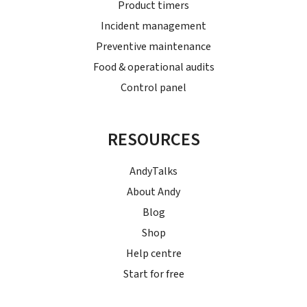
Product timers
Incident management
Preventive maintenance
Food & operational audits
Control panel
RESOURCES
AndyTalks
About Andy
Blog
Shop
Help centre
Start for free