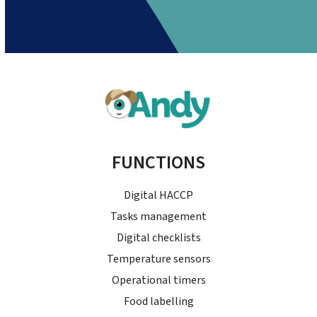
FUNCTIONS
Digital HACCP
Tasks management
Digital checklists
Temperature sensors
Operational timers
Food labelling