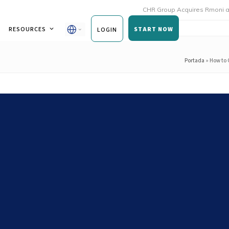
CHR Group Acquires Rmoni and Andy to
RESOURCES
START NOW
LOGIN
Portada
»
How to 
 Food Safety and Operations
Brand