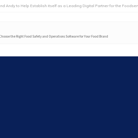
 Help Establish itself as a Leading Digital Partner for the Foodservice Indu
Choose the Right Food Safety and Operations Software for Your Food Brand
Search
Search
Latest articles