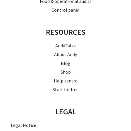
Food & operational audits
Control panel
RESOURCES
AndyTalks
About Andy
Blog
Shop
Help centre
Start for free
LEGAL
Legal Notice