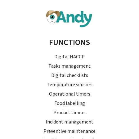
FUNCTIONS
Digital HACCP
Tasks management
Digital checklists
Temperature sensors
Operational timers
Food labelling
Product timers
Incident management
Preventive maintenance