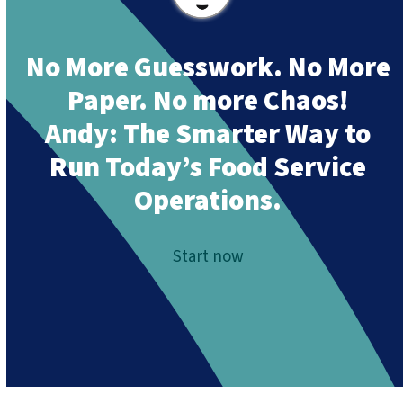
No More Guesswork. No More
Paper. No more Chaos!
Andy:
The Smarter Way to
Run Today’s Food Service
Operations.
Start now