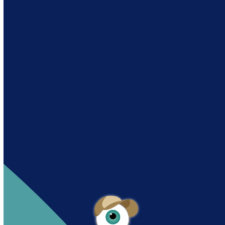
Andy es un asistente creado por Intowin
siguiendo su misión
“Building a Smart Future
Together”.
Andy is an assistant created by Intowin following
their mission
“Building a Smart Future
Together”
.