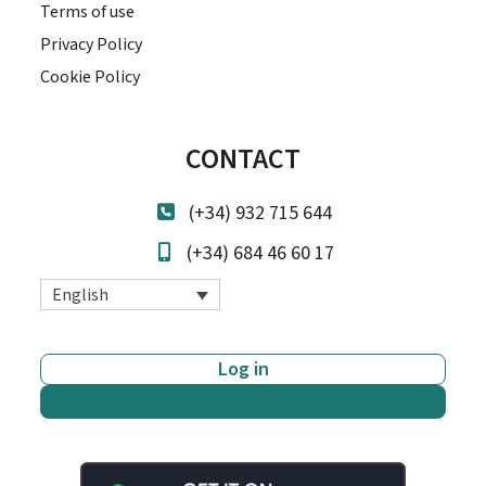
Terms of use
Privacy Policy
Cookie Policy
CONTACT
(+34) 932 715 644
(+34) 684 46 60 17
English
Log in
Start now